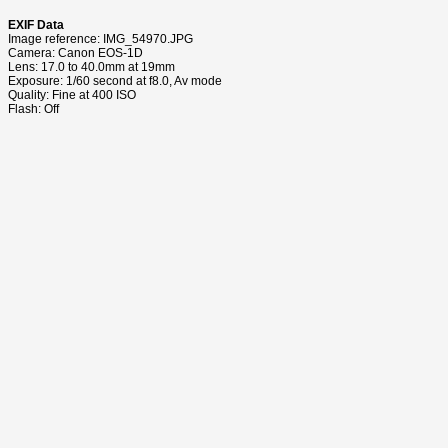
EXIF Data
Image reference: IMG_54970.JPG
Camera: Canon EOS-1D
Lens: 17.0 to 40.0mm at 19mm
Exposure: 1/60 second at f8.0, Av mode
Quality: Fine at 400 ISO
Flash: Off