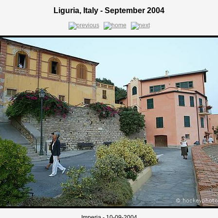
Liguria, Italy - September 2004
Imperia - 10-09-2004