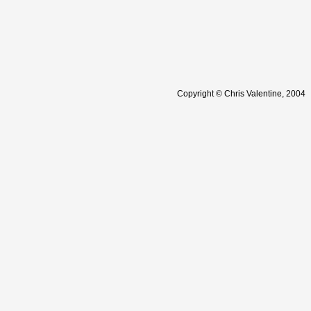
Copyright © Chris Valentine, 2004