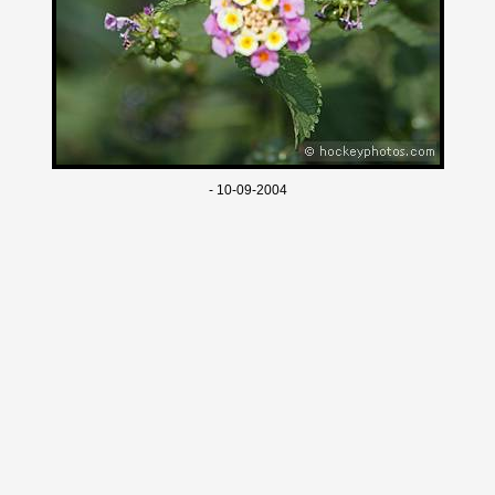
- 10-09-2004