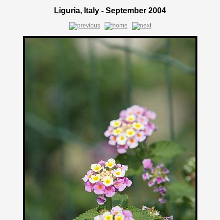
Liguria, Italy - September 2004