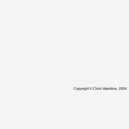
Copyright © Chris Valentine, 2004