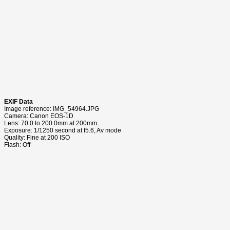
EXIF Data
Image reference: IMG_54964.JPG
Camera: Canon EOS-1D
Lens: 70.0 to 200.0mm at 200mm
Exposure: 1/1250 second at f5.6, Av mode
Quality: Fine at 200 ISO
Flash: Off