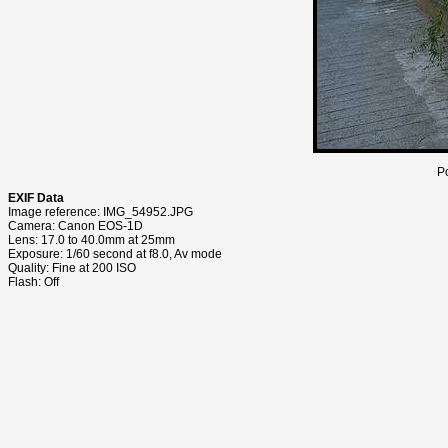
P
EXIF Data
Image reference: IMG_54952.JPG
Camera: Canon EOS-1D
Lens: 17.0 to 40.0mm at 25mm
Exposure: 1/60 second at f8.0, Av mode
Quality: Fine at 200 ISO
Flash: Off