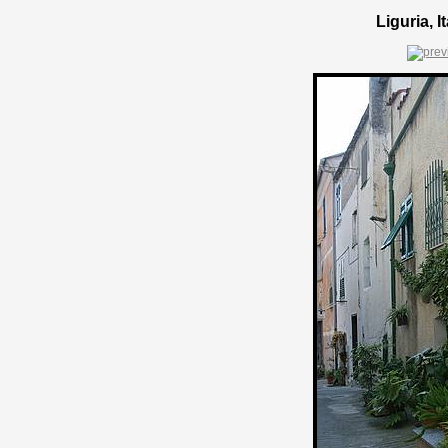
Liguria, 