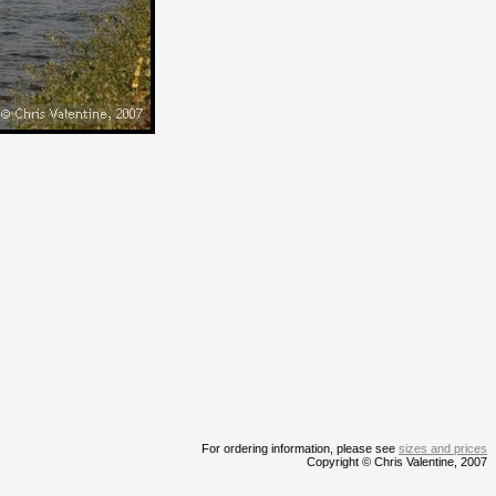
For ordering information, please see
sizes and prices
Copyright © Chris Valentine, 2007