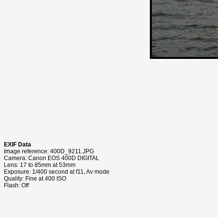
EXIF Data
Image reference: 400D_9211.JPG
Camera: Canon EOS 400D DIGITAL
Lens: 17 to 85mm at 53mm
Exposure: 1/400 second at f11, Av mode
Quality: Fine at 400 ISO
Flash: Off