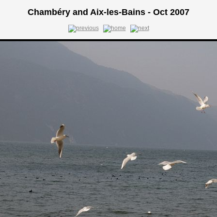
Chambéry and Aix-les-Bains - Oct 2007