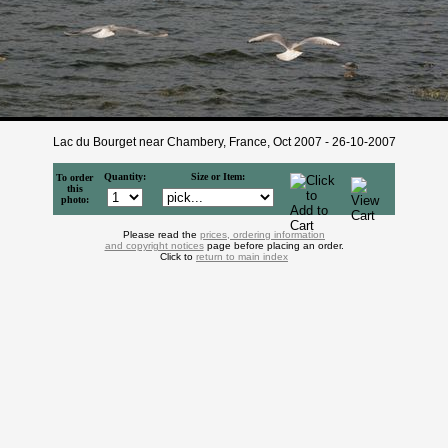
Lac du Bourget near Chambery, France, Oct 2007 - 26-10-2007
Quantity:
Size or Item:
To order
this
photo:
Please read the
prices, ordering information
and copyright notices
page before placing an order.
Click to
return to main index