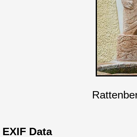
Rattenbe
EXIF Data