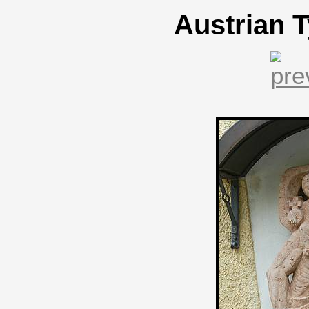
Austrian T