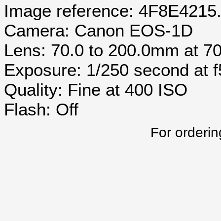
Image reference: 4F8E4215
Camera: Canon EOS-1D
Lens: 70.0 to 200.0mm at 
Exposure: 1/250 second at 
Quality: Fine at 400 ISO
Flash: Off
For orderin