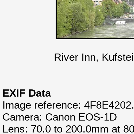
River Inn, Kufste
EXIF Data
Image reference: 4F8E4202
Camera: Canon EOS-1D
Lens: 70.0 to 200.0mm at 