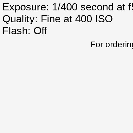
Exposure: 1/400 second at 
Quality: Fine at 400 ISO
Flash: Off
For orderin