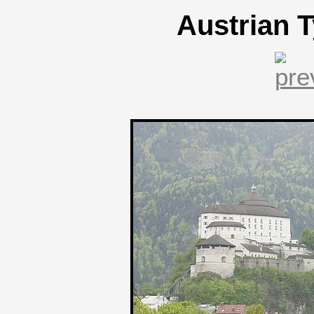
Austrian T