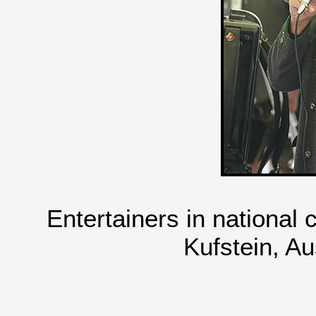
Entertainers in national
Kufstein, Au