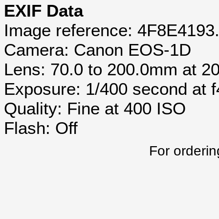
EXIF Data
Image reference: 4F8E4193
Camera: Canon EOS-1D
Lens: 70.0 to 200.0mm at 
Exposure: 1/400 second at 
Quality: Fine at 400 ISO
Flash: Off
For orderin