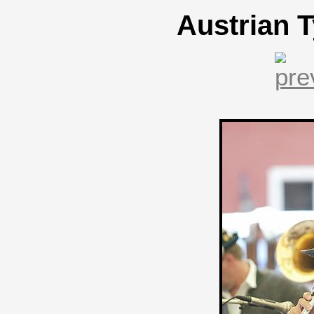
Austrian T