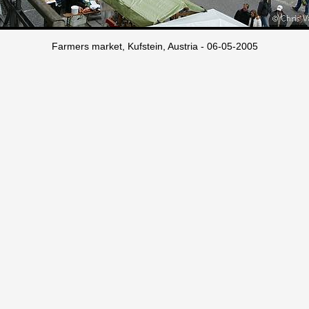
Farmers market, Kufstein, Austria - 06-05-2005