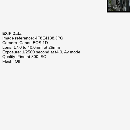
EXIF Data
Image reference: 4F8E4138.JPG
Camera: Canon EOS-1D
Lens: 17.0 to 40.0mm at 26mm
Exposure: 1/2500 second at f4.0, Av mode
Quality: Fine at 800 ISO
Flash: Off