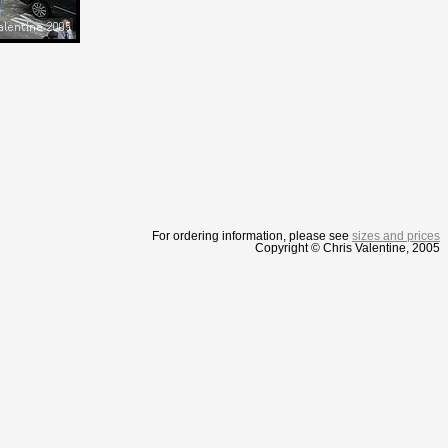
For ordering information, please see
sizes and prices
Copyright © Chris Valentine, 2005