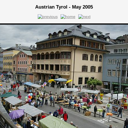
Austrian Tyrol - May 2005