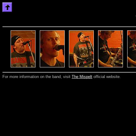
For more information on the band, visit
The Mispelt
official website.