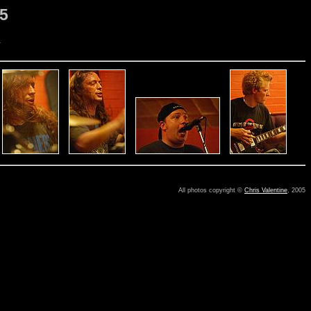
05
.
All photos copyright ©
Chris Valentine
, 2005