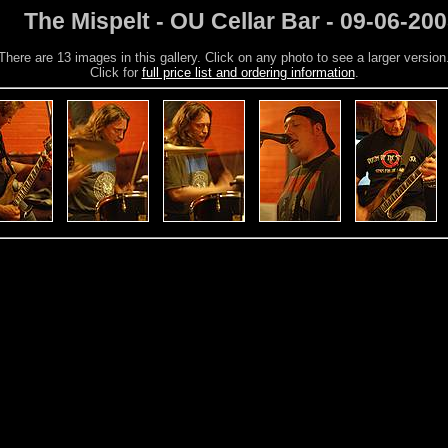
The Mispelt - OU Cellar Bar - 09-06-20
There are 13 images in this gallery. Click on any photo to see a larger version
Click for
full price list and ordering information
.