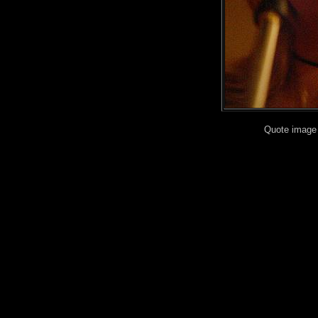
Quote image