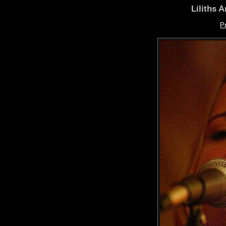
Liliths 
P