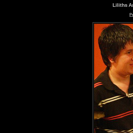
Liliths 
P