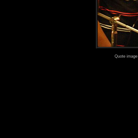
Quote image