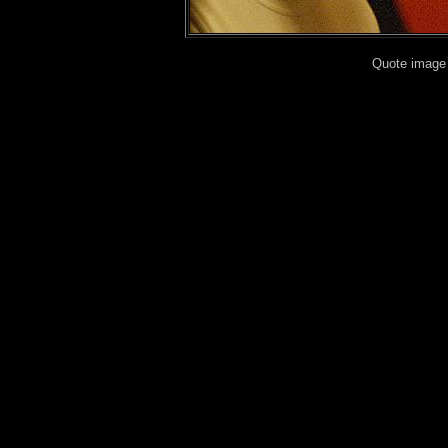
Quote image