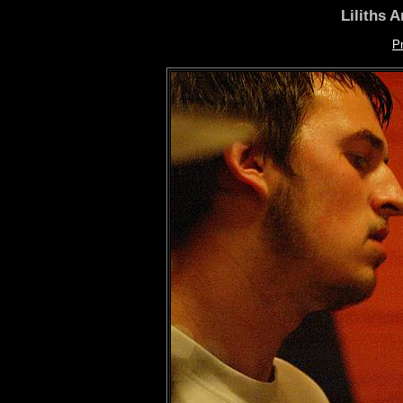
Liliths 
P