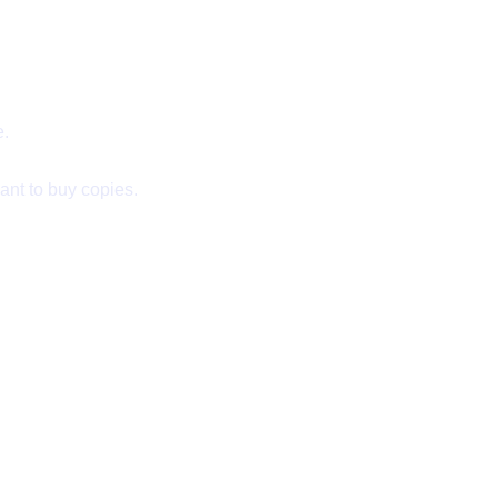
e.
ant to buy copies.