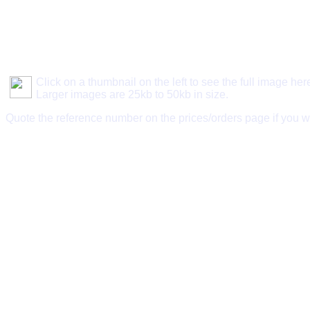
Click on a thumbnail on the left to see the full image her
Larger images are 25kb to 50kb in size.
Quote the reference number on the prices/orders page if you w