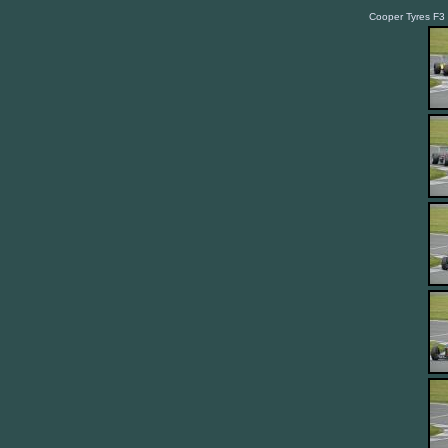
Cooper Tyres F3 