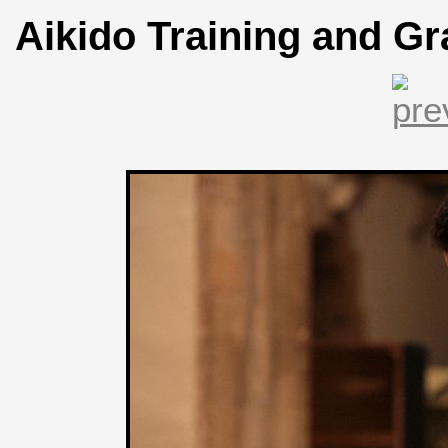
Aikido Training and Gr