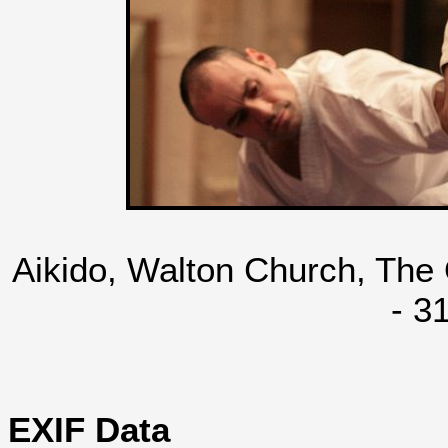
Aikido, Walton Church, The
- 3
EXIF Data