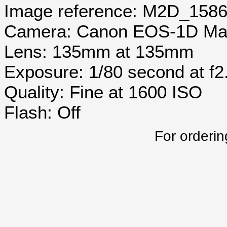
Image reference: M2D_158
Camera: Canon EOS-1D Mar
Lens: 135mm at 135mm
Exposure: 1/80 second at f2
Quality: Fine at 1600 ISO
Flash: Off
For orderin