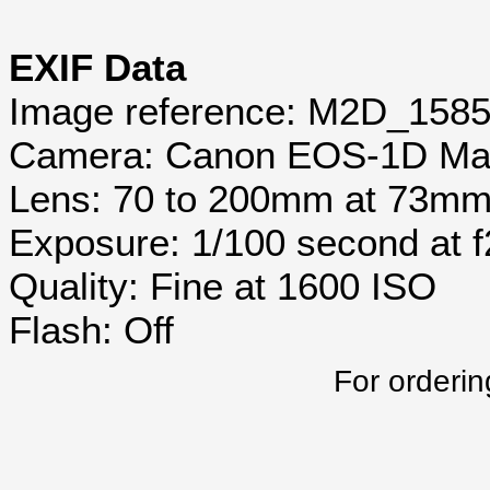
EXIF Data
Image reference: M2D_158
Camera: Canon EOS-1D Mar
Lens: 70 to 200mm at 73m
Exposure: 1/100 second at 
Quality: Fine at 1600 ISO
Flash: Off
For orderin