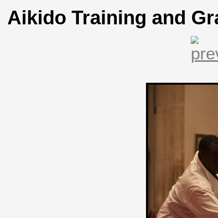
Aikido Training and Gr