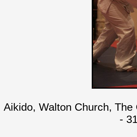
Aikido, Walton Church, The
- 3