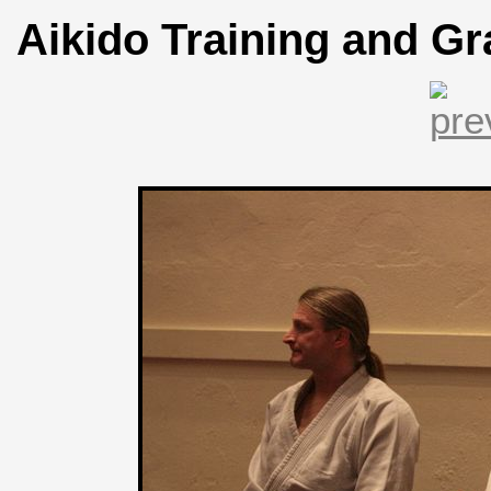
Aikido Training and Gr