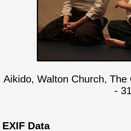
Aikido, Walton Church, The
- 3
EXIF Data