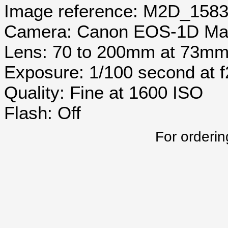
Image reference: M2D_158
Camera: Canon EOS-1D Mar
Lens: 70 to 200mm at 73m
Exposure: 1/100 second at 
Quality: Fine at 1600 ISO
Flash: Off
For orderin