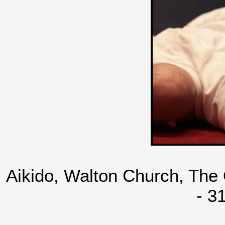
Aikido, Walton Church, The
- 3