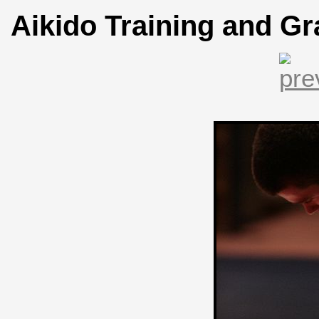
Aikido Training and Gr