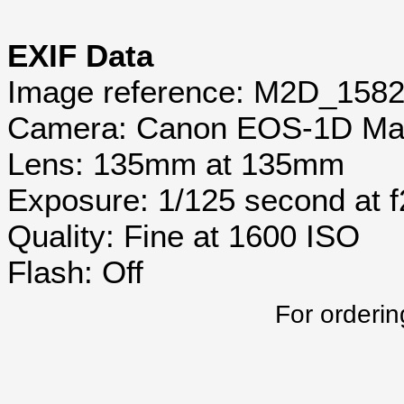
EXIF Data
Image reference: M2D_158
Camera: Canon EOS-1D Mar
Lens: 135mm at 135mm
Exposure: 1/125 second at 
Quality: Fine at 1600 ISO
Flash: Off
For orderin