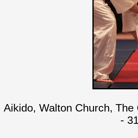
Aikido, Walton Church, The
- 3