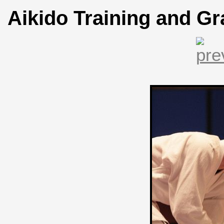
Aikido Training and Gr