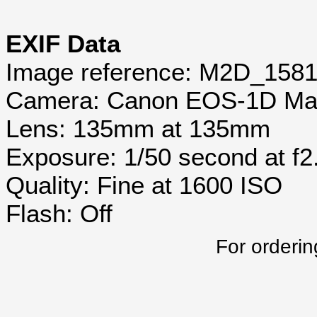
EXIF Data
Image reference: M2D_158
Camera: Canon EOS-1D Mar
Lens: 135mm at 135mm
Exposure: 1/50 second at f2
Quality: Fine at 1600 ISO
Flash: Off
For orderin