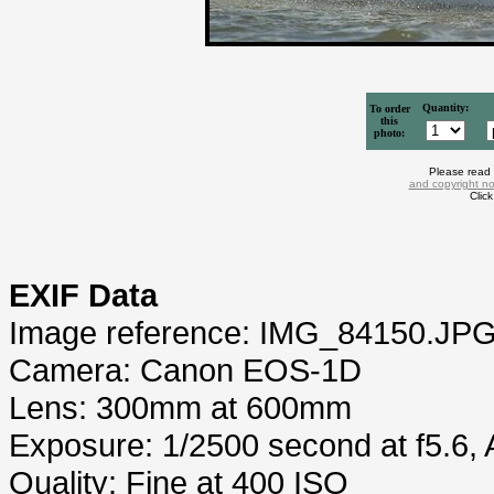
Quantity:
To order
this
photo:
Please read
and copyright no
Clic
EXIF Data
Image reference: IMG_84150.JP
Camera: Canon EOS-1D
Lens: 300mm at 600mm
Exposure: 1/2500 second at f5.6,
Quality: Fine at 400 ISO