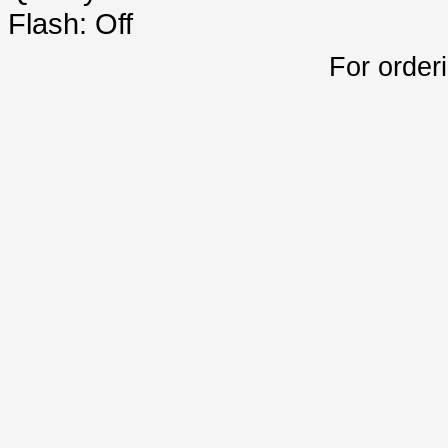
Flash: Off
For order