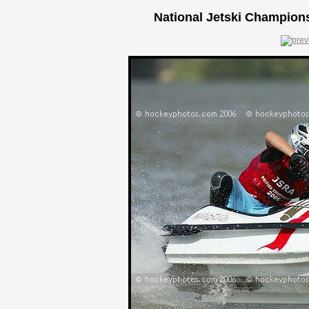
National Jetski Champions