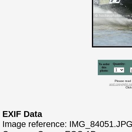
Quantity:
To order
this
photo:
Please read
and copyright no
Clic
EXIF Data
Image reference: IMG_84051.JP