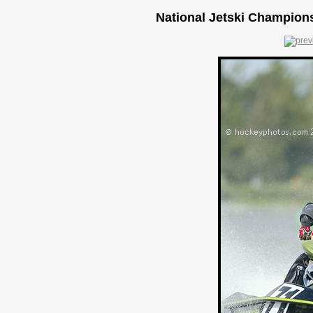
National Jetski Champions