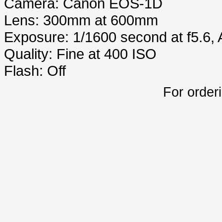
Camera: Canon EOS-1D
Lens: 300mm at 600mm
Exposure: 1/1600 second at f5.6,
Quality: Fine at 400 ISO
Flash: Off
For order