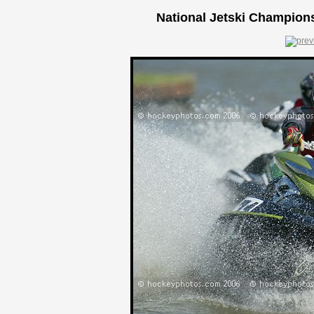
National Jetski Champions