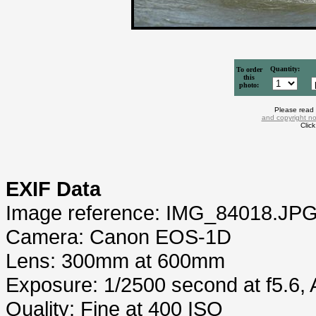
Quantity:
To order
this
photo:
Please read
and copyright no
Clic
EXIF Data
Image reference: IMG_84018.JP
Camera: Canon EOS-1D
Lens: 300mm at 600mm
Exposure: 1/2500 second at f5.6,
Quality: Fine at 400 ISO