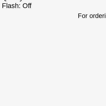
Flash: Off
For order