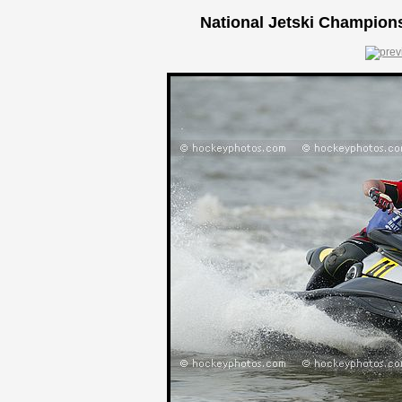
National Jetski Champions