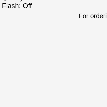
Flash: Off
For order