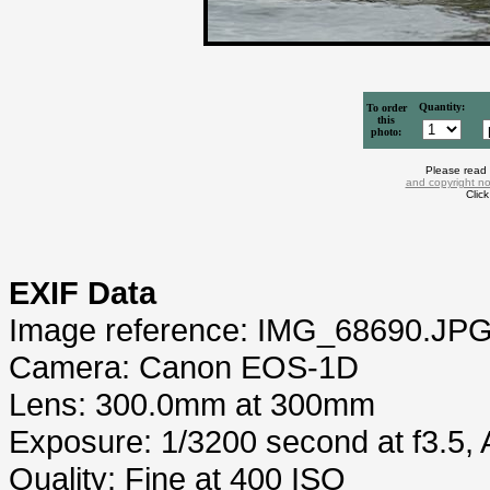
Quantity:
To order
this
photo:
Please read
and copyright no
Clic
EXIF Data
Image reference: IMG_68690.JP
Camera: Canon EOS-1D
Lens: 300.0mm at 300mm
Exposure: 1/3200 second at f3.5,
Quality: Fine at 400 ISO