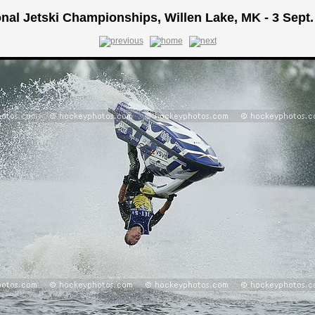
onal Jetski Championships, Willen Lake, MK - 3 Sept.