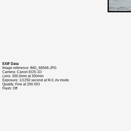
EXIF Data
Image reference: IMG_68566.JPG
Camera: Canon EOS-1D
Lens: 300.0mm at 300mm
Exposure: 1/1250 second at f4.0, Av mode
Quality: Fine at 200 ISO
Flash: Off