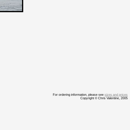
For ordering information, please see
sizes and prices
Copyright © Chris Valentine, 2005