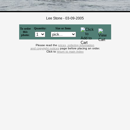
Lee Stone - 03-09-2005
Quantity:
Size or Item:
To order
this
photo:
Please read the
prices, ordering information
and copyright notices
page before placing an order.
Click to
return to main index