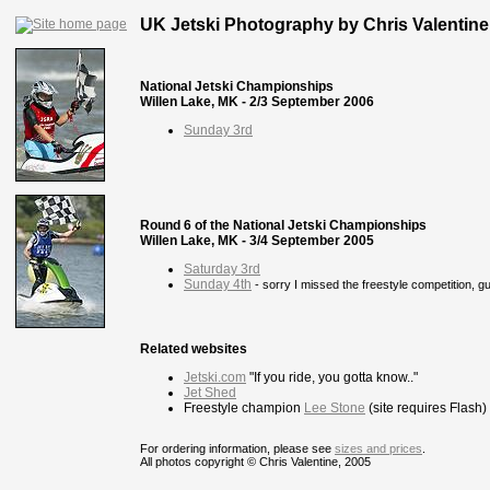
UK Jetski Photography by Chris Valentine
National Jetski Championships
Willen Lake, MK - 2/3 September 2006
Sunday 3rd
Round 6 of the National Jetski Championships
Willen Lake, MK - 3/4 September 2005
Saturday 3rd
Sunday 4th
- sorry I missed the freestyle competition, g
Related websites
Jetski.com
"If you ride, you gotta know.."
Jet Shed
Freestyle champion
Lee Stone
(site requires Flash)
For ordering information, please see
sizes and prices
.
All photos copyright © Chris Valentine, 2005