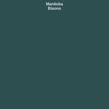
Manitoba
Bisons