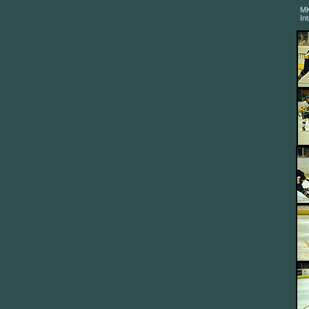
MK
In