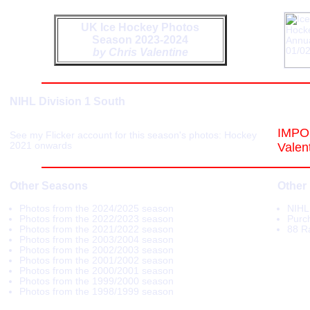
UK Ice Hockey Photos
Season 2023-2024
by Chris Valentine
NIHL Division 1 South
IMPOR
See my Flicker account for this season's photos:
Hockey
2021 onwards
Valen
Other Seasons
Other
Photos from the 2024/2025 season
NIHL
Photos from the 2022/2023 season
Purch
Photos from the 2021/2022 season
88 R
Photos from the 2003/2004 season
Photos from the 2002/2003 season
Photos from the 2001/2002 season
Photos from the 2000/2001 season
Photos from the 1999/2000 season
Photos from the 1998/1999 season