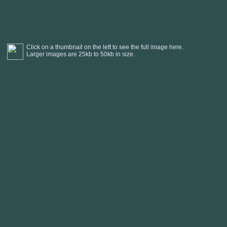
Click on a thumbnail on the left to see the full image here.
Larger images are 25kb to 50kb in size.