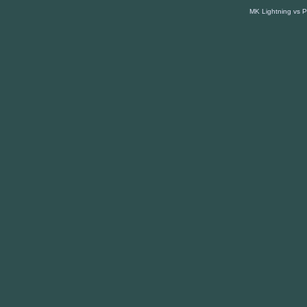
MK Lightning vs 