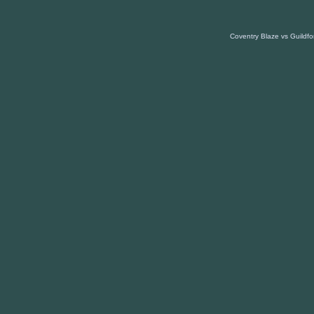
Coventry Blaze vs Guildfo