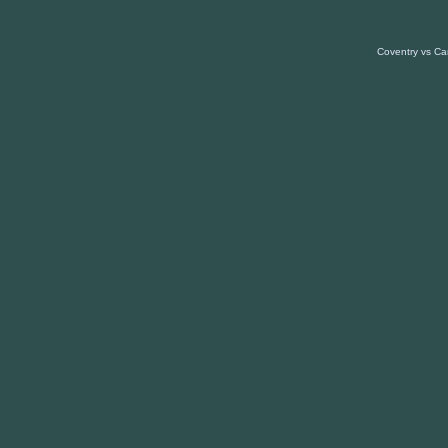
Coventry vs Car