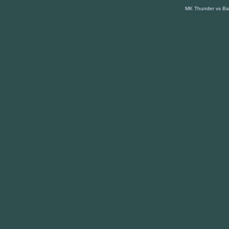
MK Thunder vs Bas