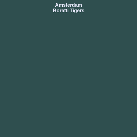
Amsterdam
Boretti Tigers