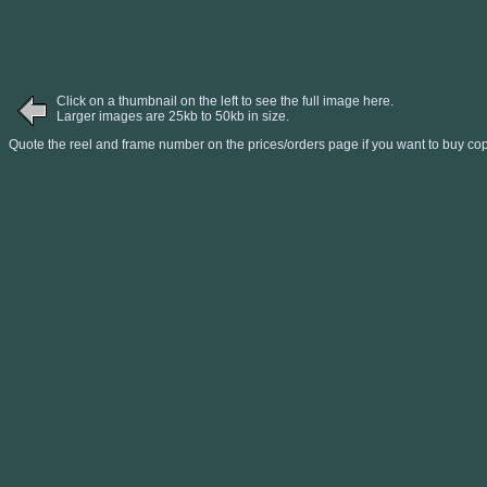
Click on a thumbnail on the left to see the full image here.
Larger images are 25kb to 50kb in size.
Quote the reel and frame number on the prices/orders page if you want to buy cop